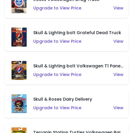
Upgrade to View Price
View
Skull & Lighting bolt Grateful Dead Truck
Upgrade to View Price
View
Skull & Lighting bolt Volkswagen T1 Panel Bus
Upgrade to View Price
View
Skull & Roses Dairy Delivery
Upgrade to View Price
View
Terrapin Station Turtles Volkswagen Baja Beetle