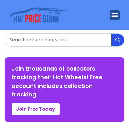
Search
Join thousands of collectors
tracking their Hot Wheels! Free
account includes collection
tracking.
Join Free Today