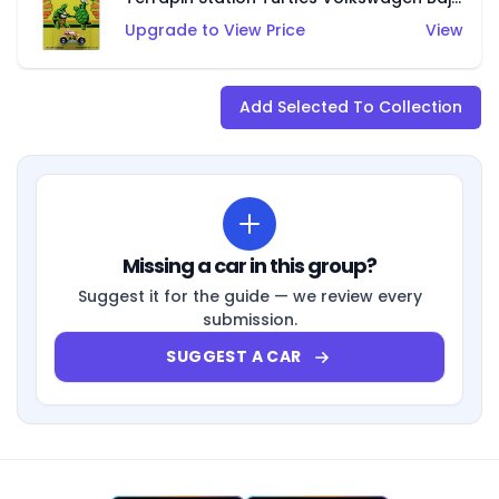
Upgrade to View Price
View
Add Selected To Collection
Missing a car in this group?
Suggest it for the guide — we review every
submission.
SUGGEST A CAR