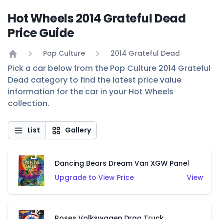
Hot Wheels 2014 Grateful Dead
Price Guide
Pop Culture
2014 Grateful Dead
Home
Pick a car below from the Pop Culture 2014 Grateful
Dead category to find the latest price value
information for the car in your Hot Wheels
collection.
List
Gallery
Dancing Bears Dream Van XGW Panel
Upgrade to View Price
View
Roses Volkswagen Drag Truck