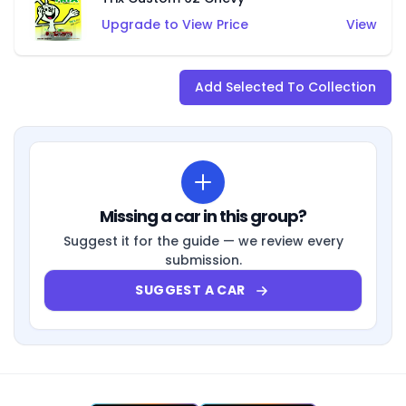
Upgrade to View Price
View
Add Selected To Collection
Missing a car in this group?
Suggest it for the guide — we review every
submission.
SUGGEST A CAR