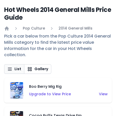
Hot Wheels 2014 General Mills Price
Guide
Pop Culture
2014 General Mills
Home
Pick a car below from the Pop Culture 2014 General
Mills category to find the latest price value
information for the car in your Hot Wheels
collection.
List
Gallery
Boo Berry Mig Rig
Upgrade to View Price
View
Cocoa Puffs Texas Drive Em