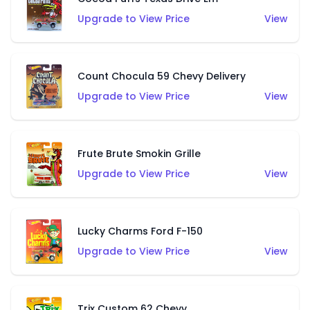
Upgrade to View Price
View
Count Chocula 59 Chevy Delivery
Upgrade to View Price
View
Frute Brute Smokin Grille
Upgrade to View Price
View
Lucky Charms Ford F-150
Upgrade to View Price
View
Trix Custom 62 Chevy