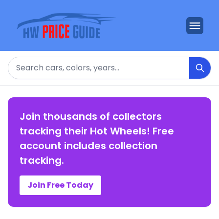
Search
Join thousands of collectors
tracking their Hot Wheels! Free
account includes collection
tracking.
Join Free Today