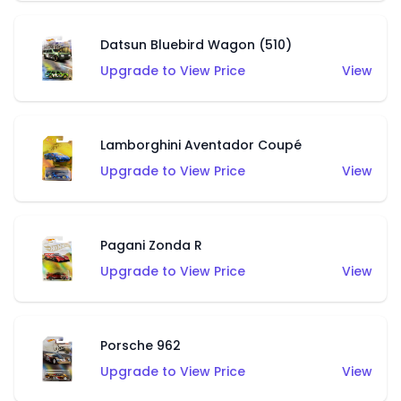
Datsun Bluebird Wagon (510)
Upgrade to View Price
View
Lamborghini Aventador Coupé
Upgrade to View Price
View
Pagani Zonda R
Upgrade to View Price
View
Porsche 962
Upgrade to View Price
View