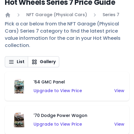
Hot Wheels Series 7 Price Guide
NFT Garage (Physical Cars)
Series 7
Home
Pick a car below from the NFT Garage (Physical
Cars) Series 7 category to find the latest price
value information for the car in your Hot Wheels
collection.
List
Gallery
'64 GMC Panel
Upgrade to View Price
View
'70 Dodge Power Wagon
Upgrade to View Price
View