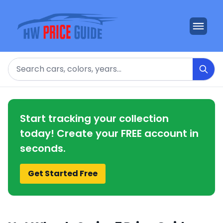
Search
Start tracking your collection
today! Create your FREE account in
seconds.
Get Started Free