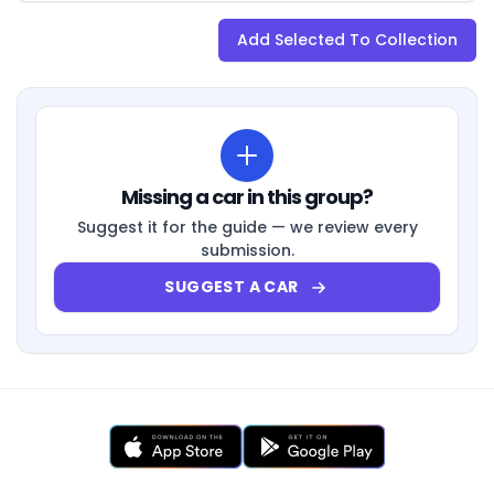
Add Selected To Collection
Missing a car in this group?
Suggest it for the guide — we review every
submission.
SUGGEST A CAR