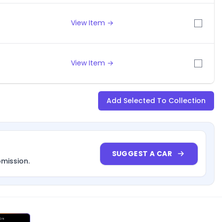
View Item →
View Item →
Add Selected To Collection
SUGGEST A CAR
bmission.