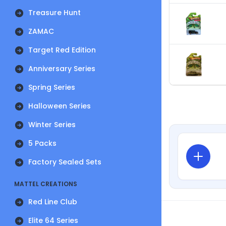
Treasure Hunt
ZAMAC
Target Red Edition
Anniversary Series
Spring Series
Halloween Series
Winter Series
5 Packs
Factory Sealed Sets
MATTEL CREATIONS
Red Line Club
Elite 64 Series