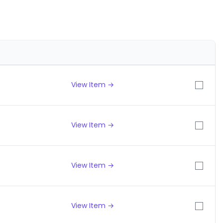
View Item →
View Item →
View Item →
View Item →