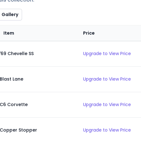
Gallery
Item
Price
'69 Chevelle SS
Upgrade to View Price
Blast Lane
Upgrade to View Price
C6 Corvette
Upgrade to View Price
Copper Stopper
Upgrade to View Price