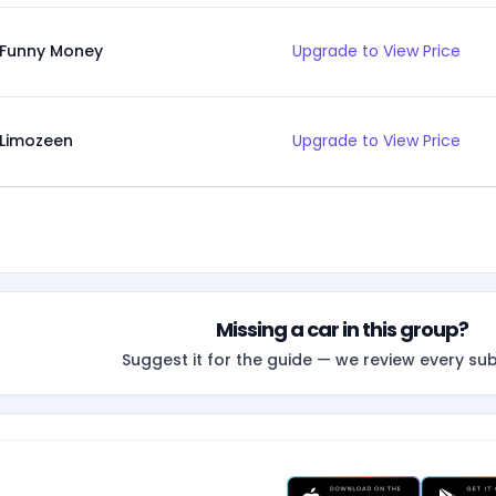
Funny Money
Upgrade to View Price
Limozeen
Upgrade to View Price
Missing a car in this group?
Suggest it for the guide — we review every su