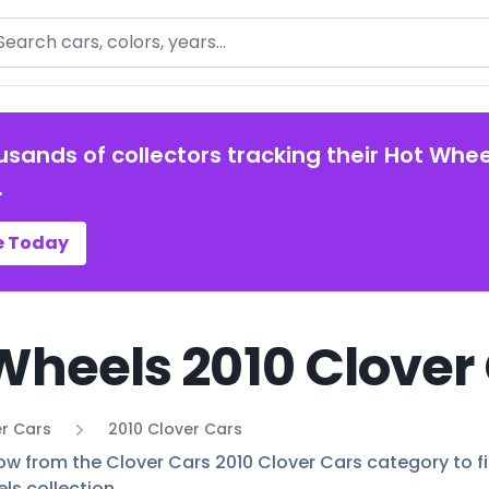
arch
usands of collectors tracking their Hot Whee
.
e Today
Wheels 2010 Clover 
r Cars
2010 Clover Cars
ow from the Clover Cars 2010 Clover Cars category to fin
ls collection.