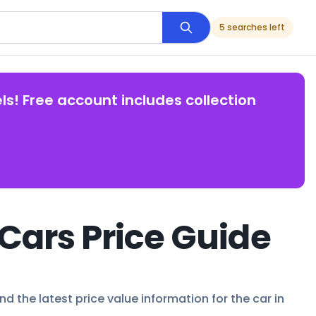
5 searches left
ls! Free account includes collection
Cars Price Guide
d the latest price value information for the car in