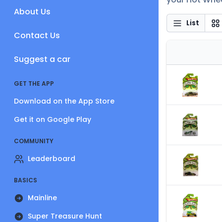
About Us
List
Contact Us
Suggest a car
GET THE APP
Download on the App Store
Get it on Google Play
COMMUNITY
Leaderboard
BASICS
Mainline
Super Treasure Hunt