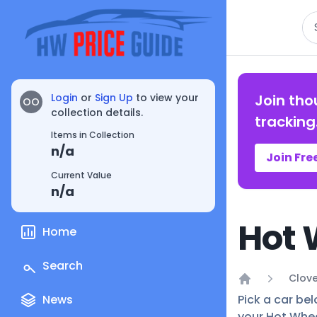
Se
Login
or
Sign Up
to view your
Join tho
OO
collection details.
tracking
Items in Collection
n/a
Join Fre
Current Value
n/a
Hot 
Home
Search
Clove
Home
News
Pick a car bel
your Hot Whee