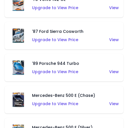
Upgrade to View Price
View
'87 Ford Sierra Cosworth
Upgrade to View Price
View
'89 Porsche 944 Turbo
Upgrade to View Price
View
Mercedes-Benz 500 E (Chase)
Upgrade to View Price
View
Mercedes-Benz 500 E (Silver)