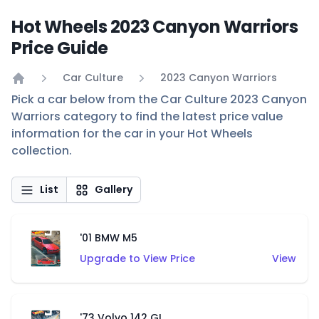
Hot Wheels 2023 Canyon Warriors
Price Guide
Car Culture
2023 Canyon Warriors
Home
Pick a car below from the Car Culture 2023 Canyon
Warriors category to find the latest price value
information for the car in your Hot Wheels
collection.
List
Gallery
'01 BMW M5
Upgrade to View Price
View
'73 Volvo 142 GL