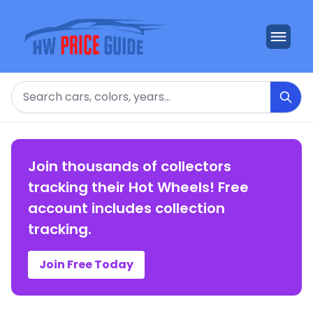
Search
Join thousands of collectors
tracking their Hot Wheels! Free
account includes collection
tracking.
Join Free Today