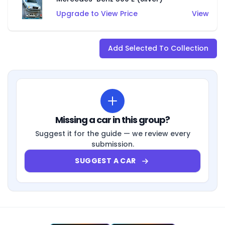
Upgrade to View Price
View
Add Selected To Collection
Missing a car in this group?
Suggest it for the guide — we review every
submission.
SUGGEST A CAR