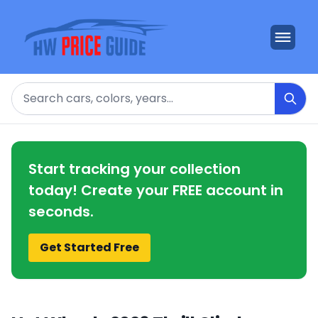
Search
Start tracking your collection
today! Create your FREE account in
seconds.
Get Started Free