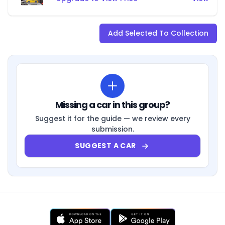
Add Selected To Collection
Missing a car in this group?
Suggest it for the guide — we review every
submission.
SUGGEST A CAR