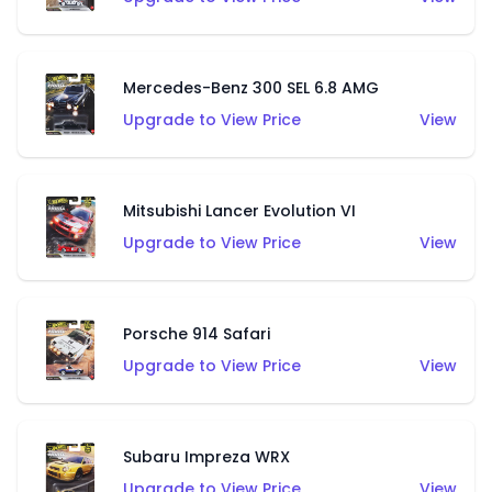
Mercedes-Benz 300 SEL 6.8 AMG
Upgrade to View Price
View
Mitsubishi Lancer Evolution VI
Upgrade to View Price
View
Porsche 914 Safari
Upgrade to View Price
View
Subaru Impreza WRX
Upgrade to View Price
View