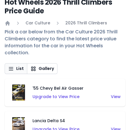
Hot Wheels 2026 Thrill Climbers
Price Guide
Car Culture
2026 Thrill Climbers
Home
Pick a car below from the Car Culture 2026 Thrill
Climbers category to find the latest price value
information for the car in your Hot Wheels
collection.
List
Gallery
'55 Chevy Bel Air Gasser
Upgrade to View Price
View
Lancia Delta S4
Upgrade to View Price
View