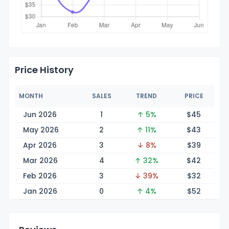
Price History
MONTH
SALES
TREND
PRICE
Jun 2026
1
↑ 5%
$
45
May 2026
2
↑ 11%
$
43
Apr 2026
3
↓ 8%
$
39
Mar 2026
4
↑ 32%
$
42
Feb 2026
3
↓ 39%
$
32
Jan 2026
0
↑ 4%
$
52