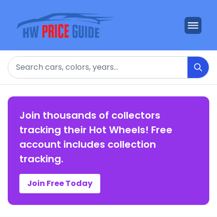
Search
Join thousands of collectors
tracking their Hot Wheels! Free
account includes collection
tracking.
Join Free Today