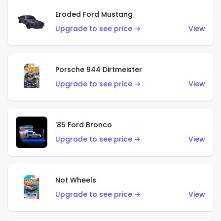
Eroded Ford Mustang
Upgrade to see price →
View
Porsche 944 Dirtmeister
Upgrade to see price →
View
'85 Ford Bronco
Upgrade to see price →
View
Not Wheels
Upgrade to see price →
View