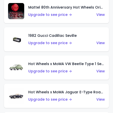
Mattel 80th Anniversary Hot Wheels Original 16 Rally Case Set
Upgrade to see price →
View
1982 Gucci Cadillac Seville
Upgrade to see price →
View
Hot Wheels x MoMA VW Beetle Type 1 Sedan
Upgrade to see price →
View
Hot Wheels x MoMA Jaguar E-Type Roadster
Upgrade to see price →
View