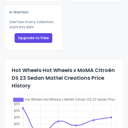
In Wantlist
See how many collectors
want this item
Upgrade to View
Hot Wheels Hot Wheels x MoMA Citroën
DS 23 Sedan Mattel Creations Price
History