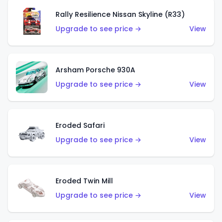
Rally Resilience Nissan Skyline (R33)
Upgrade to see price →
View
Arsham Porsche 930A
Upgrade to see price →
View
Eroded Safari
Upgrade to see price →
View
Eroded Twin Mill
Upgrade to see price →
View