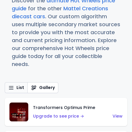
Discover the
ultimate Hot Wheels price
guide
for the other
Mattel Creations
diecast cars
. Our custom algorithm
uses multiple secondary market sources
to provide you with the most accurate
and current pricing information. Explore
our comprehensive Hot Wheels price
guide today for all your collectible
needs.
List
Gallery
Transformers Optimus Prime
Upgrade to see price →
View