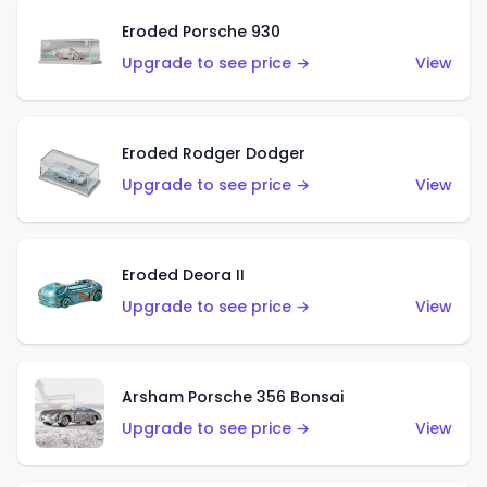
Eroded Porsche 930
Upgrade to see price →
View
Eroded Rodger Dodger
Upgrade to see price →
View
Eroded Deora II
Upgrade to see price →
View
Arsham Porsche 356 Bonsai
Upgrade to see price →
View