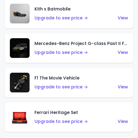
Kith x Batmobile
Upgrade to see price →
View
Mercedes-Benz Project G-class Past II Future Designed by NIGO
Upgrade to see price →
View
F1 The Movie Vehicle
Upgrade to see price →
View
Ferrari Heritage Set
Upgrade to see price →
View