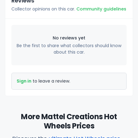
Reviews
Collector opinions on this car.
Community guidelines
No reviews yet
Be the first to share what collectors should know
about this car.
Sign in
to leave a review.
More Mattel Creations Hot
Wheels Prices