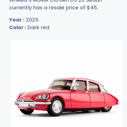
currently has a resale price of
$
45
.
Year :
2025
Color :
Dark red