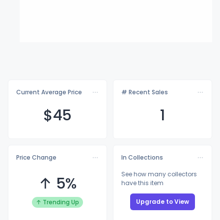
Current Average Price
# Recent Sales
$
45
1
Price Change
In Collections
See how many collectors
↑ 5%
have this item
Upgrade to View
↑ Trending Up