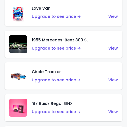
Love Van
Upgrade to see price →
View
1955 Mercedes-Benz 300 SL
Upgrade to see price →
View
Circle Tracker
Upgrade to see price →
View
'87 Buick Regal GNX
Upgrade to see price →
View