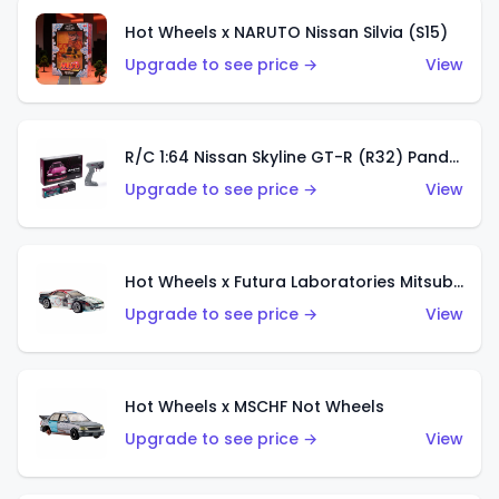
Hot Wheels x NARUTO Nissan Silvia (S15)
Upgrade to see price →
View
R/C 1:64 Nissan Skyline GT-R (R32) Pandem
Upgrade to see price →
View
Hot Wheels x Futura Laboratories Mitsubishi 3000GT VR-4
Upgrade to see price →
View
Hot Wheels x MSCHF Not Wheels
Upgrade to see price →
View