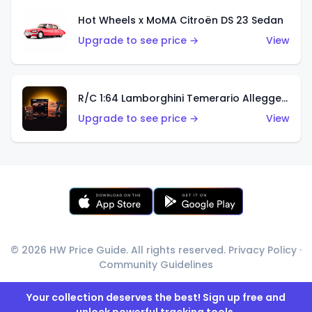
Hot Wheels x MoMA Citroën DS 23 Sedan
Upgrade to see price →
View
R/C 1:64 Lamborghini Temerario Alleggerita
Upgrade to see price →
View
© 2026 HW Price Guide. All rights reserved.
Privacy Policy
·
Community Guidelines
Your collection deserves the best! Sign up free and