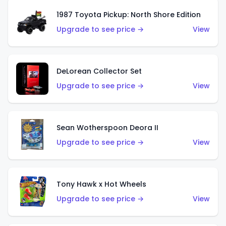
1987 Toyota Pickup: North Shore Edition
Upgrade to see price →
View
DeLorean Collector Set
Upgrade to see price →
View
Sean Wotherspoon Deora II
Upgrade to see price →
View
Tony Hawk x Hot Wheels
Upgrade to see price →
View