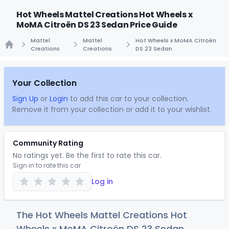
Hot Wheels Mattel Creations Hot Wheels x
MoMA Citroën DS 23 Sedan Price Guide
Mattel
Mattel
Hot Wheels x MoMA Citroën
Creations
Creations
DS 23 Sedan
Home
Your Collection
Sign Up
or
Login
to add this car to your collection.
Remove it from your collection or add it to your wishlist.
Community Rating
No ratings yet. Be the first to rate this car.
Sign in to rate this car
Log in
The Hot Wheels Mattel Creations Hot
Wheels x MoMA Citroën DS 23 Sedan