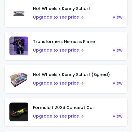
Hot Wheels x Kenny Scharf
Upgrade to see price →
View
Transformers Nemesis Prime
Upgrade to see price →
View
Hot Wheels x Kenny Scharf (Signed)
Upgrade to see price →
View
Formula 1 2026 Concept Car
Upgrade to see price →
View