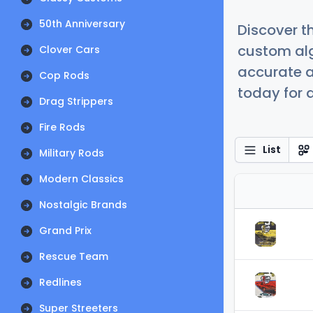
50th Anniversary
Discover t
custom alg
Clover Cars
accurate a
Cop Rods
today for a
Drag Strippers
Fire Rods
List
Military Rods
Modern Classics
Nostalgic Brands
Grand Prix
Rescue Team
Redlines
Super Streeters