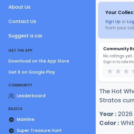
About Us
Your Collec
Contact Us
Sign Up
or
Log
from your coll
Suggest a car
Community R
GET THE APP
No ratings yet. 
Download on the App Store
Sign in to rate th
Get it on Google Play
COMMUNITY
The Hot Wh
Leaderboard
Stratos curr
BASICS
Year :
2026
Mainline
Color :
Whit
Super Treasure Hunt