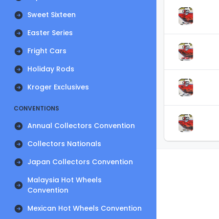
Sweet Sixteen
Easter Series
Fright Cars
Holiday Rods
Kroger Exclusives
CONVENTIONS
Annual Collectors Convention
Collectors Nationals
Japan Collectors Convention
Malaysia Hot Wheels
Convention
Mexican Hot Wheels Convention