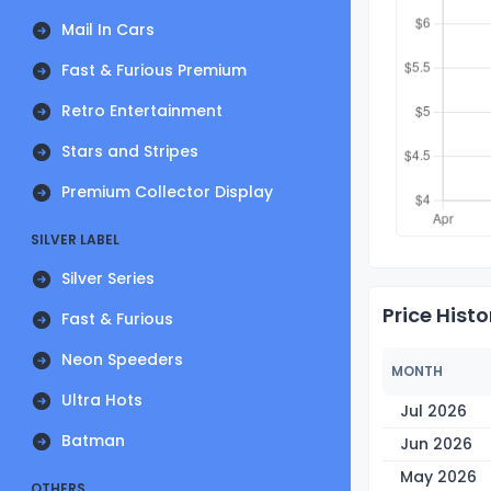
Mail In Cars
Fast & Furious Premium
Retro Entertainment
Stars and Stripes
Premium Collector Display
SILVER LABEL
Silver Series
Price Histo
Fast & Furious
Neon Speeders
MONTH
Ultra Hots
Jul 2026
Batman
Jun 2026
May 2026
OTHERS