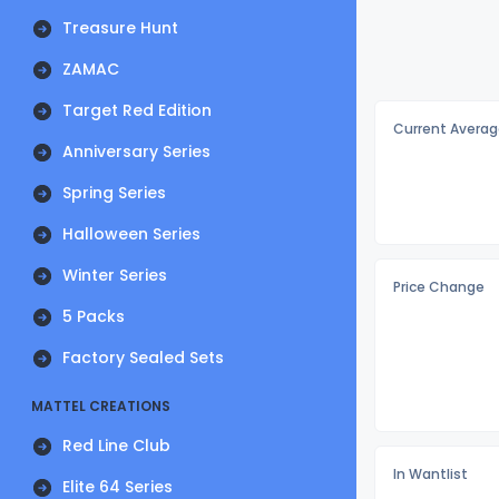
Treasure Hunt
ZAMAC
Target Red Edition
Current Averag
Anniversary Series
Spring Series
Halloween Series
Winter Series
Price Change
5 Packs
Factory Sealed Sets
MATTEL CREATIONS
Red Line Club
In Wantlist
Elite 64 Series