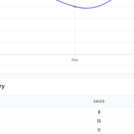
ry
SALES
8
15
11