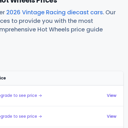
ot Wheels Prices
her
2026 Vintage Racing diecast cars
. Our
ces to provide you with the most
comprehensive Hot Wheels price guide
ice
Actions
grade to see price →
View
grade to see price →
View