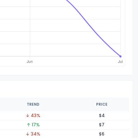
TREND
PRICE
↓ 43%
$
4
↑ 17%
$
7
↓ 34%
$
6