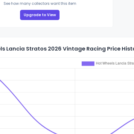
See how many collectors want this item
Upgrade to View
s Lancia Stratos 2026 Vintage Racing Price Hist