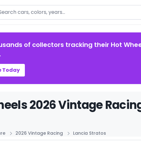
arch
usands of collectors tracking their Hot Whee
.
e Today
eels 2026 Vintage Racing
ure
2026 Vintage Racing
Lancia Stratos