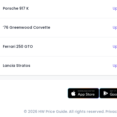
Porsche 917 K
Up
’76 Greenwood Corvette
Up
Ferrari 250 GTO
Up
Lancia Stratos
Up
© 2026 HW Price Guide. All rights reserved.
Privac