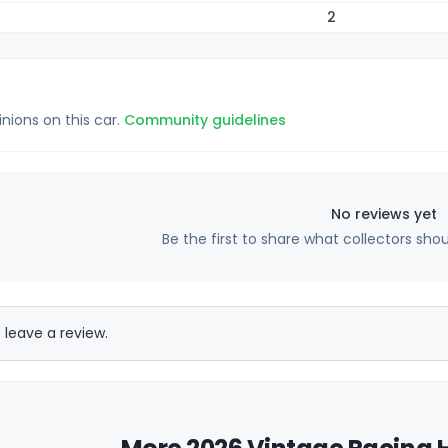
2
inions on this car.
Community guidelines
No reviews yet
Be the first to share what collectors sho
 leave a review.