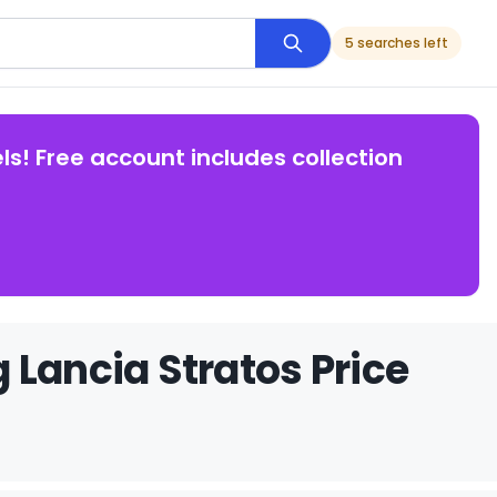
5 searches left
ls! Free account includes collection
 Lancia Stratos Price