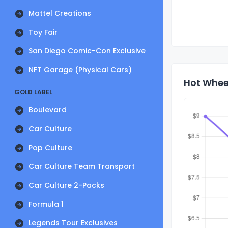
Mattel Creations
Toy Fair
San Diego Comic-Con Exclusive
NFT Garage (Physical Cars)
Hot Wheel
GOLD LABEL
Boulevard
Car Culture
Pop Culture
Car Culture Team Transport
Car Culture 2-Packs
Formula 1
Legends Tour Exclusives