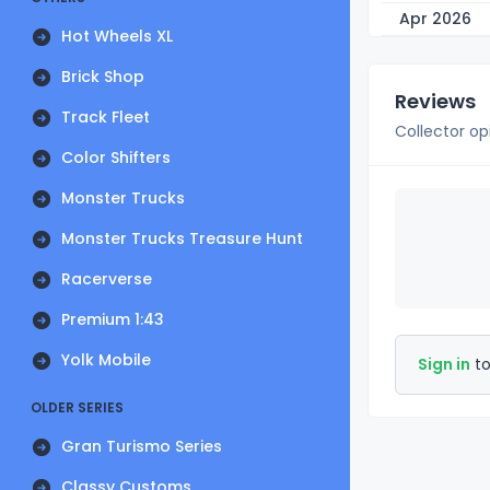
Apr 2026
Hot Wheels XL
Brick Shop
Reviews
Track Fleet
Collector op
Color Shifters
Monster Trucks
Monster Trucks Treasure Hunt
Racerverse
Premium 1:43
Yolk Mobile
Sign in
to
OLDER SERIES
Gran Turismo Series
Classy Customs