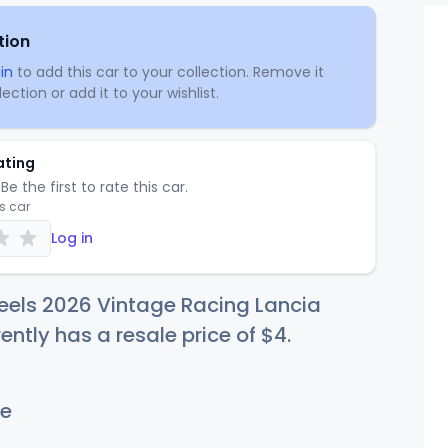
tion
in
to add this car to your collection. Remove it
ection or add it to your wishlist.
ating
Be the first to rate this car.
is car
Log in
eels 2026 Vintage Racing Lancia
ently has a resale price of
$
4
.
e