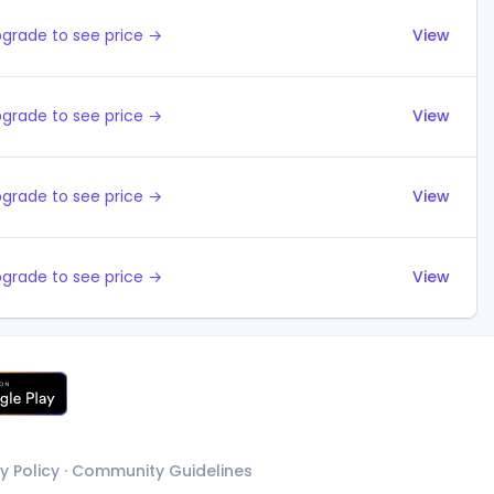
grade to see price →
View
grade to see price →
View
grade to see price →
View
grade to see price →
View
y Policy
·
Community Guidelines