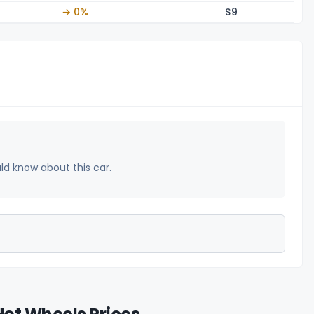
→ 0%
$
9
uld know about this car.