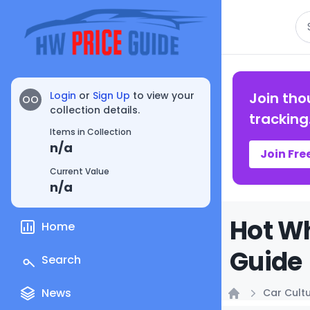
Se
Login
or
Sign Up
to view your
Join tho
OO
collection details.
tracking
Items in Collection
n/a
Join Fre
Current Value
n/a
Hot Wh
Home
Guide
Search
News
Car Cult
Home