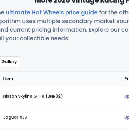
More 2026 Vintage Racing H
he
ultimate Hot Wheels price guide
for the ot
orithm uses multiple secondary market sour
nd current pricing information. Explore our 
ll your collectible needs.
Gallery
Item
Pr
Nissan Skyline GT-R (BNR32)
Up
Jaguar XJS
Up