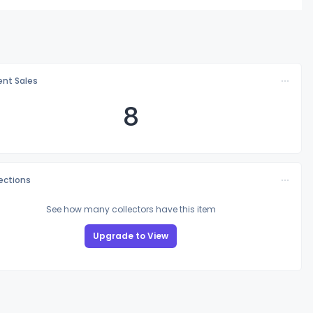
nt Sales
8
lections
See how many collectors have this item
Upgrade to View