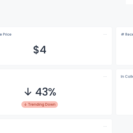
e Price
# Rece
$
4
In Col
↓ 43%
↓ Trending Down