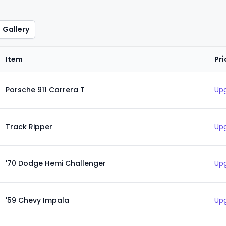
Gallery
Item
Pri
Porsche 911 Carrera T
Upg
Track Ripper
Upg
'70 Dodge Hemi Challenger
Upg
'59 Chevy Impala
Upg