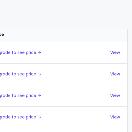
ce
Actions
rade to see price →
View
rade to see price →
View
rade to see price →
View
rade to see price →
View