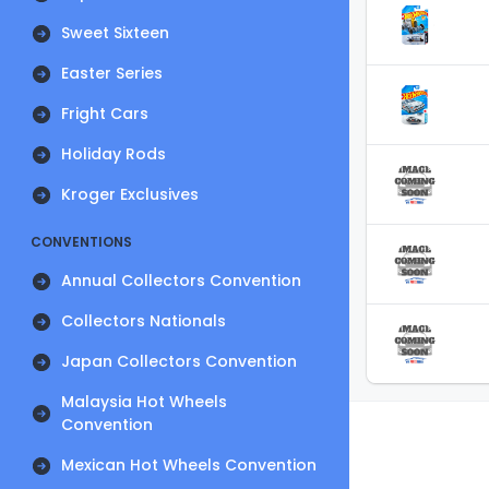
Sweet Sixteen
Easter Series
Fright Cars
Holiday Rods
Kroger Exclusives
CONVENTIONS
Annual Collectors Convention
Collectors Nationals
Japan Collectors Convention
Malaysia Hot Wheels
Convention
Mexican Hot Wheels Convention