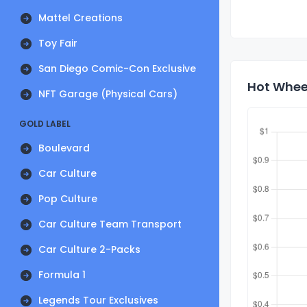
Mattel Creations
Toy Fair
San Diego Comic-Con Exclusive
Hot Whee
NFT Garage (Physical Cars)
GOLD LABEL
Boulevard
Car Culture
Pop Culture
Car Culture Team Transport
Car Culture 2-Packs
Formula 1
Legends Tour Exclusives