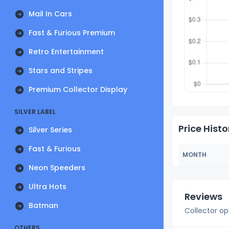
Mail In Cars
Fast & Furious Premium
Retro Entertainment
Stars and Stripes
Premium Collector Display
SILVER LABEL
Price Histo
Silver Series
Fast & Furious
MONTH
Neon Speeders
Ultra Hots
Reviews
Batman
Collector op
OTHERS