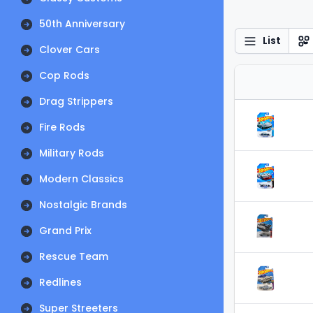
50th Anniversary
List
Clover Cars
Cop Rods
Drag Strippers
Fire Rods
Military Rods
Modern Classics
Nostalgic Brands
Grand Prix
Rescue Team
Redlines
Super Streeters