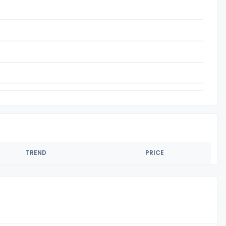
TREND
PRICE