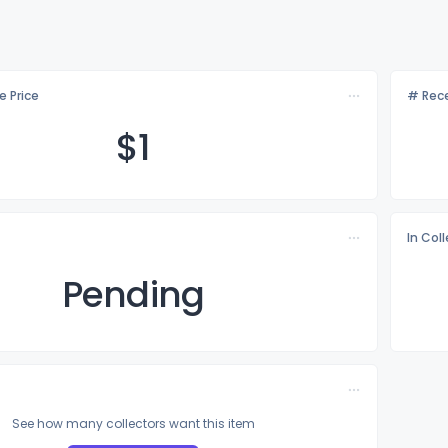
e Price
# Rece
$
1
In Col
Pending
See how many collectors want this item