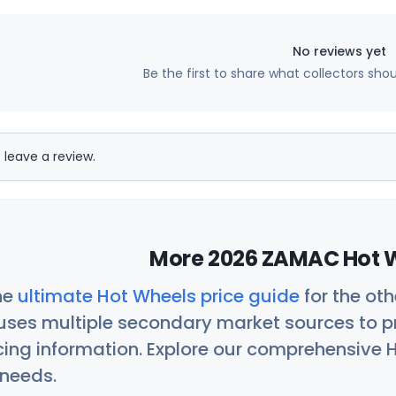
No reviews yet
Be the first to share what collectors sho
 leave a review.
More 2026 ZAMAC Hot W
he
ultimate Hot Wheels price guide
for the ot
uses multiple secondary market sources to p
icing information. Explore our comprehensive H
 needs.