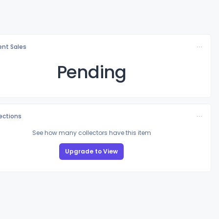
nt Sales
Pending
lections
See how many collectors have this item
Upgrade to View