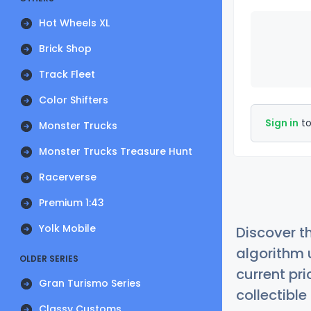
Hot Wheels XL
Brick Shop
Track Fleet
Color Shifters
Sign in
to
Monster Trucks
Monster Trucks Treasure Hunt
Racerverse
Premium 1:43
Yolk Mobile
Discover t
algorithm 
OLDER SERIES
current pr
Gran Turismo Series
collectible
Classy Customs