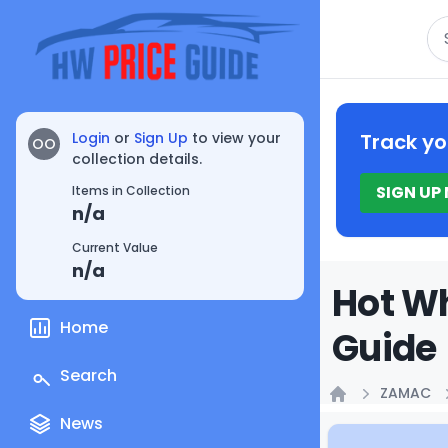
Se
Login
or
Sign Up
to view your
Track yo
OO
collection details.
SIGN UP
Items in Collection
n/a
Current Value
n/a
Hot W
Home
Guide
Search
ZAMAC
Home
News