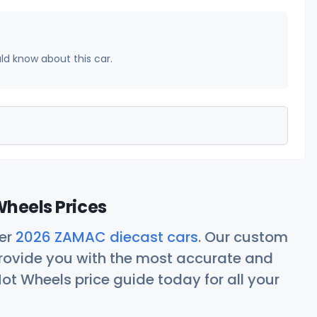
uld know about this car.
heels Prices
her
2026 ZAMAC diecast cars
. Our custom
rovide you with the most accurate and
ot Wheels price guide today for all your