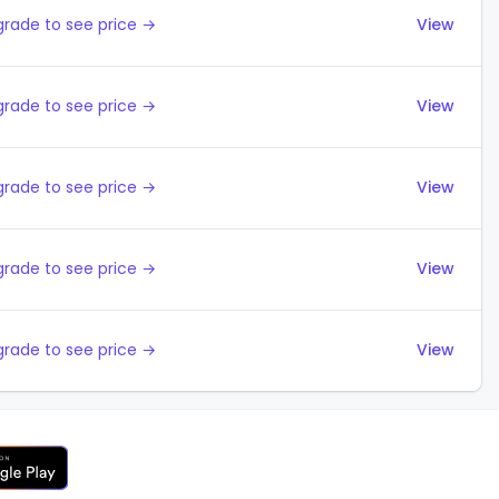
rade to see price →
View
rade to see price →
View
rade to see price →
View
rade to see price →
View
rade to see price →
View