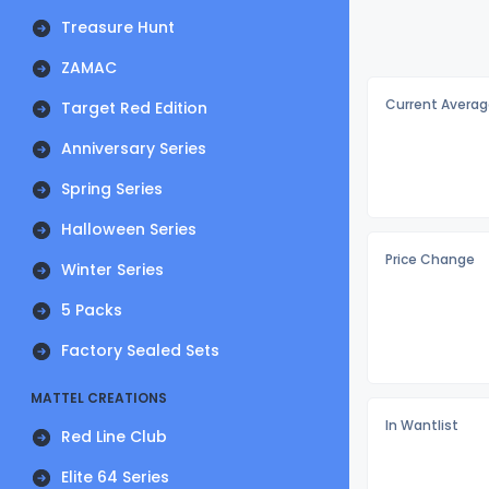
Treasure Hunt
ZAMAC
Current Averag
Target Red Edition
Anniversary Series
Spring Series
Halloween Series
Price Change
Winter Series
5 Packs
Factory Sealed Sets
MATTEL CREATIONS
In Wantlist
Red Line Club
Elite 64 Series