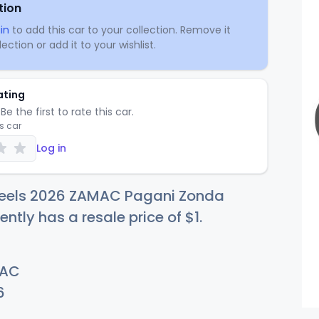
tion
in
to add this car to your collection. Remove it
ection or add it to your wishlist.
ating
Be the first to rate this car.
is car
Log in
eels 2026 ZAMAC Pagani Zonda
ently has a resale price of
$
1
.
AC
6