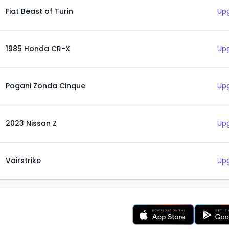
Fiat Beast of Turin
Upg
1985 Honda CR-X
Upg
Pagani Zonda Cinque
Upg
2023 Nissan Z
Upg
Vairstrike
Upg