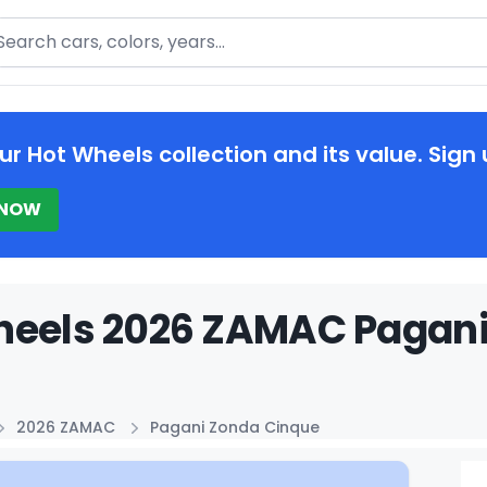
arch
ur Hot Wheels collection and its value. Sign 
 NOW
heels 2026 ZAMAC Pagani
2026 ZAMAC
Pagani Zonda Cinque