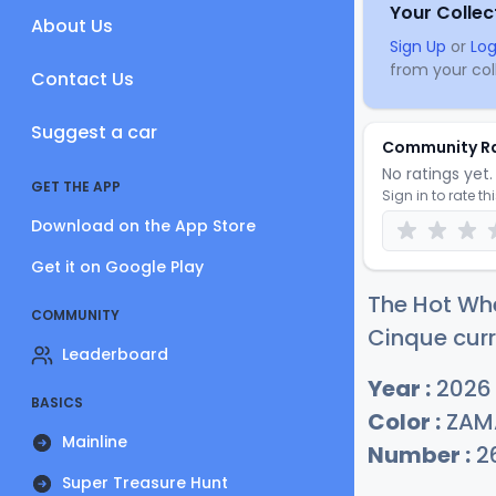
Your Collec
About Us
Sign Up
or
Log
from your coll
Contact Us
Suggest a car
Community R
No ratings yet. 
GET THE APP
Sign in to rate th
Download on the App Store
Get it on Google Play
The Hot Wh
COMMUNITY
Cinque curr
Leaderboard
Year :
2026
BASICS
Color :
ZAM
Mainline
Number :
2
Super Treasure Hunt