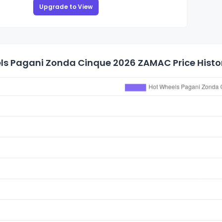
Upgrade to View
ls Pagani Zonda Cinque 2026 ZAMAC Price Histo