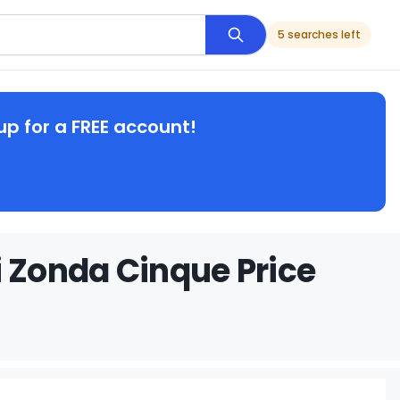
5 searches left
up for a FREE account!
 Zonda Cinque Price