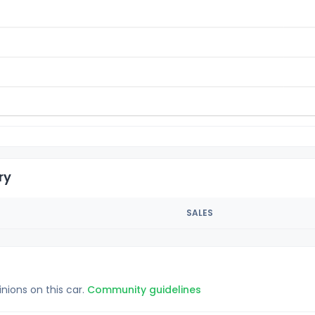
ry
SALES
inions on this car.
Community guidelines