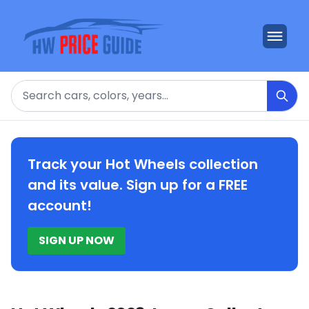
Search
Track your Hot Wheels collection
and its value. Sign up for a FREE
account!
SIGN UP NOW