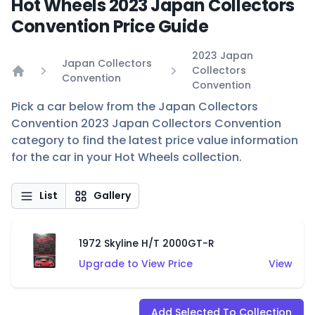
Hot Wheels 2023 Japan Collectors
Convention Price Guide
2023 Japan
Japan Collectors
Collectors
Convention
Home
Convention
Pick a car below from the Japan Collectors
Convention 2023 Japan Collectors Convention
category to find the latest price value information
for the car in your Hot Wheels collection.
List
Gallery
1972 Skyline H/T 2000GT-R
Upgrade to View Price
View
Add Selected To Collection