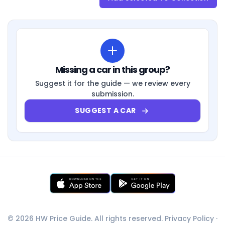
Missing a car in this group?
Suggest it for the guide — we review every
submission.
SUGGEST A CAR
© 2026 HW Price Guide. All rights reserved.
Privacy Policy
·